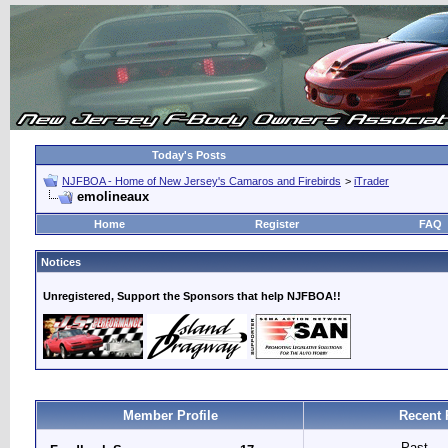
Today's Posts
NJFBOA - Home of New Jersey's Camaros and Firebirds
>
iTrader
emolineaux
Home
Register
FAQ
Notices
Unregistered, Support the Sponsors that help NJFBOA!!
Member Profile
Recent 
Past