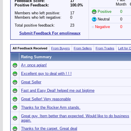
Feedback Score:
17
Month
Positive Feedback:
100.0%
Positive
0
Members who left positive:
17
Members who left negative:
0
Neutral
0
Total positive feedback:
23
Negative
0
Submit Feedback For emolineaux
All Feedback Received
From Buyers
From Sellers
From Trades
Left for 
Rating Summary
A+ once agian!
Excellent guy to deal with ! ! !
Great Seller
Fast and Easy Deal! helped me out bigtime
Great Seller! Very reasonable
Thanks for the Rocker Arm stands.
Great guy. Item better than expected. Would like to do business
again.
Thanks for the carpet. Great deal