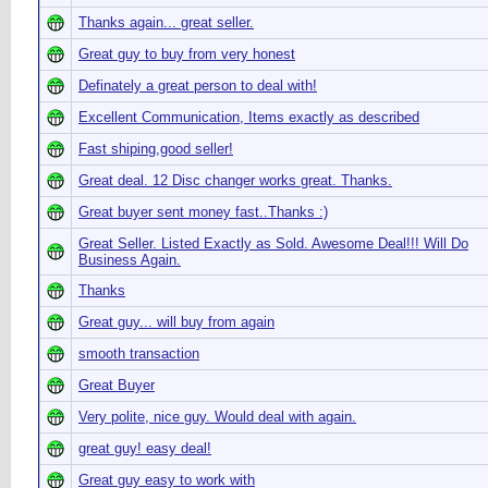
Thanks again... great seller.
Great guy to buy from very honest
Definately a great person to deal with!
Excellent Communication, Items exactly as described
Fast shiping,good seller!
Great deal. 12 Disc changer works great. Thanks.
Great buyer sent money fast..Thanks :)
Great Seller. Listed Exactly as Sold. Awesome Deal!!! Will Do
Business Again.
Thanks
Great guy... will buy from again
smooth transaction
Great Buyer
Very polite, nice guy. Would deal with again.
great guy! easy deal!
Great guy easy to work with