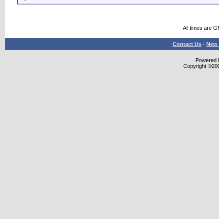
All times are 
Contact Us
-
New 
Powered b
Copyright ©2000