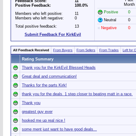
Feedback Score:
11
Month
Positive Feedback:
100.0%
Positive
0
Members who left positive:
11
Members who left negative:
0
Neutral
0
Total positive feedback:
13
Negative
0
Submit Feedback For KirkEvil
All Feedback Received
From Buyers
From Sellers
From Trades
Left for 
Rating Summary
Thank you for the KirkEvil Blessed Heads
Great deal and communication!
Thanks for the parts Kirk!
thank you for the deals. 1 step closer to beating matt in a race.
Thank you
greatest guy ever
hooked me up real nice !
some ment just want to have good deals...