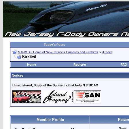
Today's Posts
NJFBOA - Home of New Jersey's Camaros and Firebirds
>
iTrader
KirkEvil
Home
Register
FAQ
Notices
Unregistered, Support the Sponsors that help NJFBOA!!
Member Profile
Recen
Past