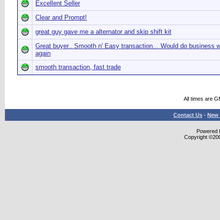
Excellent Seller
Clear and Prompt!
great guy gave me a alternator and skip shift kit
Great buyer.. Smooth n' Easy transaction... Would do business w
again
smooth transaction, fast trade
All times are 
Contact Us
-
New 
Powered b
Copyright ©2000