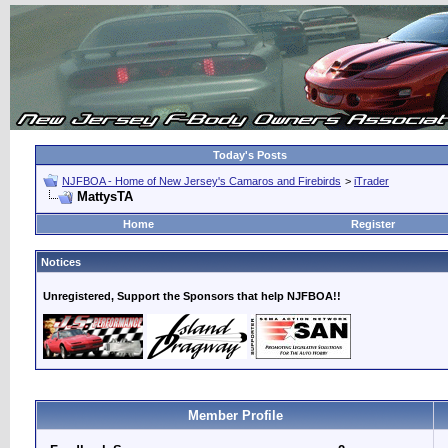
Today's Posts
NJFBOA - Home of New Jersey's Camaros and Firebirds
>
iTrader
MattysTA
Home
Register
Notices
Unregistered, Support the Sponsors that help NJFBOA!!
Member Profile