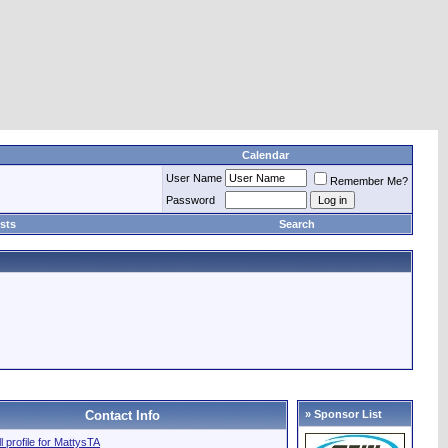
Calendar
User Name
Remember Me?
Password
sts
Search
Contact Info
» Sponsor List
ll profile for MattysTA