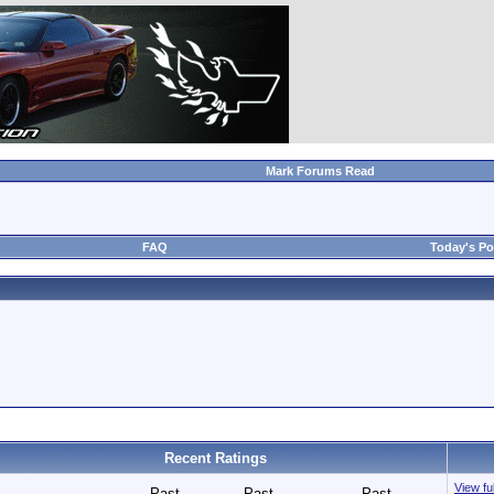
Mark Forums Read
FAQ
Today's Po
Recent Ratings
View fu
Past
Past
Past