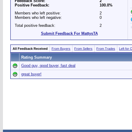
Feedback Score:
2
Positive Feedback:
100.0%
Members who left positive:
2
Members who left negative:
0
Total positive feedback:
2
Submit Feedback For MattysTA
All Feedback Received
From Buyers
From Sellers
From Trades
Left for 
Rating Summary
Good guy, good buyer, fast deal
great buyer!