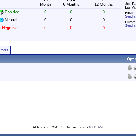
Join Da
Month
6 Months
12 Months
Last Ac
Positive
0
0
0
Email:
Send a
Neutral
0
0
0
Privat
Send a
Negative
0
0
0
Others
Opti
All times are GMT -5. The time now is
09:19 AM
.