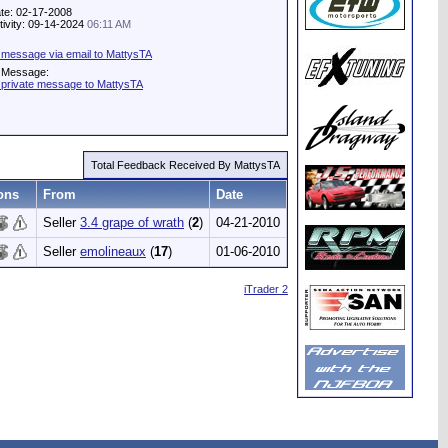
te: 02-17-2008
tivity: 09-14-2024
06:11 AM
 message via email to MattysTA
e Message:
 private message to MattysTA
Total Feedback Received By MattysTA
ons
From
Date
Seller
3.4 grape of wrath
(
2
)
04-21-2010
Seller
emolineaux
(
17
)
01-06-2010
iTrader 2