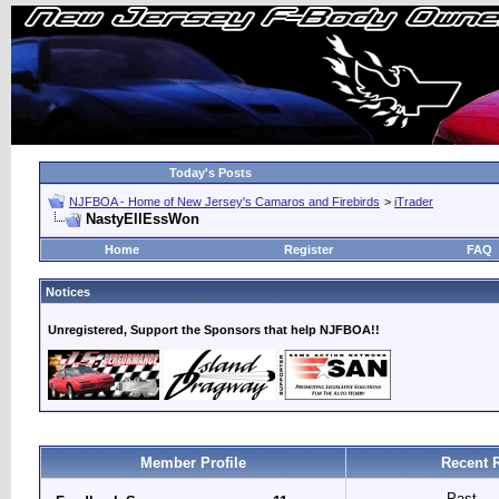
Today's Posts
NJFBOA - Home of New Jersey's Camaros and Firebirds
>
iTrader
NastyEllEssWon
Home
Register
FAQ
Notices
Unregistered, Support the Sponsors that help NJFBOA!!
Member Profile
Recent 
Past