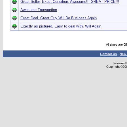
Great Seller, Exact Condition. Awesome!!! GREAT PRICE!!!
Awesome Transaction
Great Deal, Great Guy Will Do Business Again
Exactly as pictured. Easy to deal with. Will Again
All times are 
Contact Us
-
New 
Powered b
Copyright ©2000