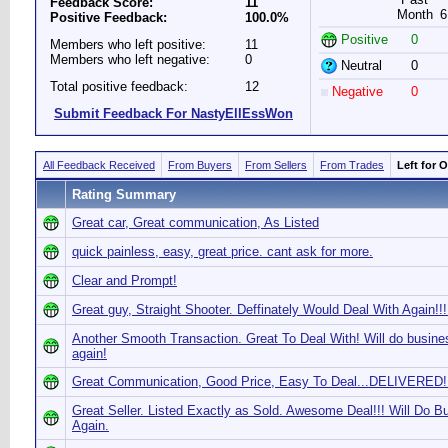
Feedback Score:
11
Month
6
Positive Feedback:
100.0%
Positive
0
Members who left positive:
11
Members who left negative:
0
Neutral
0
Total positive feedback:
12
Negative
0
Submit Feedback For NastyEllEssWon
All Feedback Received
From Buyers
From Sellers
From Trades
Left for 
Rating Summary
Great car, Great communication, As Listed
quick painless, easy, great price. cant ask for more.
Clear and Prompt!
Great guy, Straight Shooter. Deffinately Would Deal With Again!!!
Another Smooth Transaction. Great To Deal With! Will do busine
again!
Great Communication, Good Price, Easy To Deal...DELIVERED!!
Great Seller. Listed Exactly as Sold. Awesome Deal!!! Will Do B
Again.