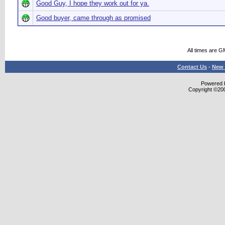
Good Guy, I hope they work out for ya.
Good buyer, came through as promised
All times are G
Contact Us
-
New 
Powered b
Copyright ©2000