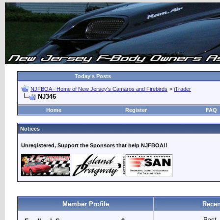
Today's Posts
NJFBOA - Home of New Jersey's Camaros and Firebirds
>
iTrader
NJ346
Home
Register
FAQ
Notices
Unregistered, Support the Sponsors that help NJFBOA!!
Member Profile
Recen
Past