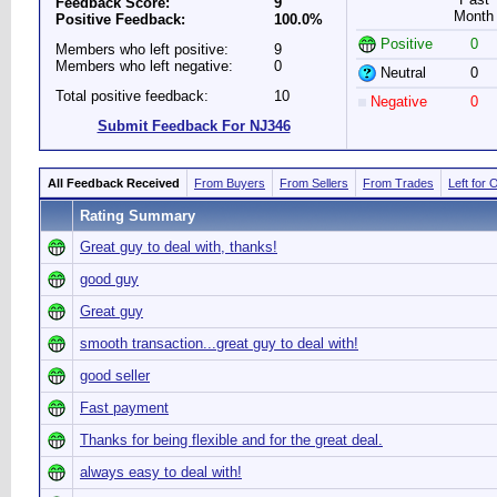
Feedback Score:
9
Month
Positive Feedback:
100.0%
Positive
0
Members who left positive:
9
Members who left negative:
0
Neutral
0
Total positive feedback:
10
Negative
0
Submit Feedback For NJ346
All Feedback Received
From Buyers
From Sellers
From Trades
Left for 
Rating Summary
Great guy to deal with, thanks!
good guy
Great guy
smooth transaction...great guy to deal with!
good seller
Fast payment
Thanks for being flexible and for the great deal.
always easy to deal with!