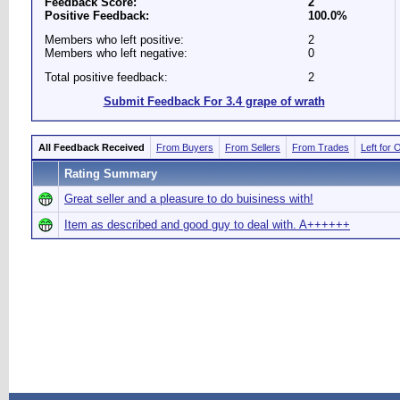
Feedback Score:
2
Positive Feedback:
100.0%
Members who left positive:
2
Members who left negative:
0
Total positive feedback:
2
Submit Feedback For 3.4 grape of wrath
All Feedback Received
From Buyers
From Sellers
From Trades
Left for 
Rating Summary
Great seller and a pleasure to do buisiness with!
Item as described and good guy to deal with. A++++++