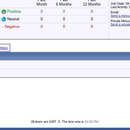
Join Date: 09
Month
6 Months
12 Months
Last Activity
Positive
0
0
0
Email:
Send a messag
Neutral
0
0
0
Private Mess
Send a privat
Negative
0
0
0
Others
All times are GMT -5. The time now is
02:36 PM
.