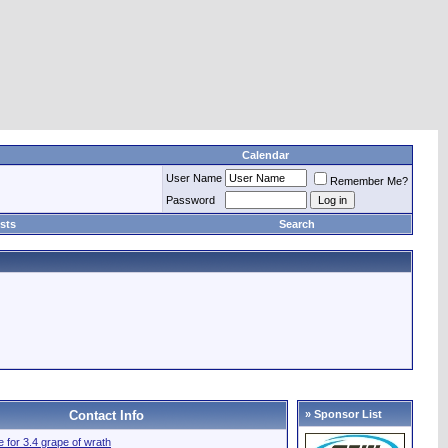
Calendar
User Name
Remember Me?
Password
sts
Search
Contact Info
» Sponsor List
le for 3.4 grape of wrath