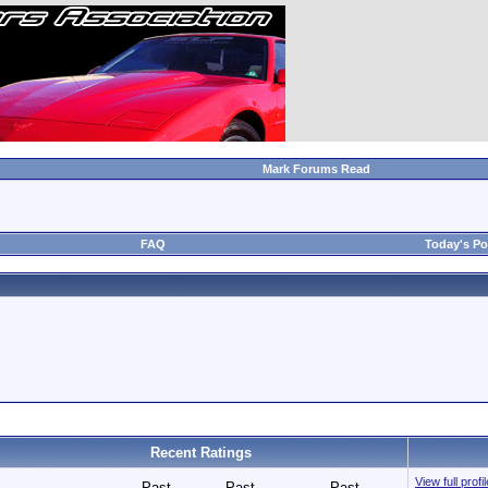
Mark Forums Read
FAQ
Today's Po
Recent Ratings
View full profi
Past
Past
Past