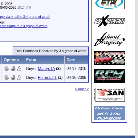
-11-2008
: 08-03-2026
10:24 AM
e via email to 3.4 grape of wrath
age:
e message to 3.4 grape of wrath
Total Feedback Received By 3.4 grape of wrath
Options
From
Date
Buyer
MattysTA
(
2
)
04-17-2010
Buyer
Formulalt1
(
3
)
04-16-2009
iTrader 2