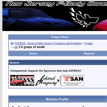
Today's Posts
NJFBOA - Home of New Jersey's Camaros and Firebirds
>
iTrader
3.4 grape of wrath
Home
Register
Notices
Unregistered, Support the Sponsors that help NJFBOA!!
Member Profile