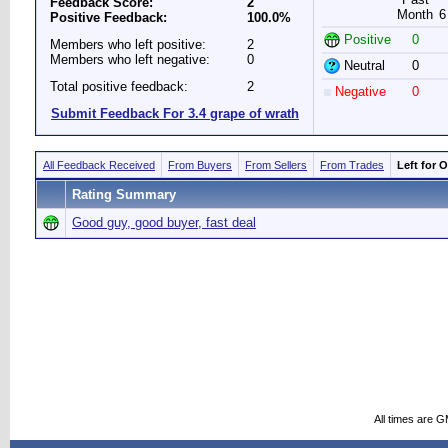
Feedback Score:
2
Month
6
Positive Feedback:
100.0%
Positive
0
Members who left positive:
2
Members who left negative:
0
Neutral
0
Total positive feedback:
2
Negative
0
Submit Feedback For 3.4 grape of wrath
All Feedback Received
From Buyers
From Sellers
From Trades
Left for 
Rating Summary
Good guy, good buyer, fast deal
All times are 