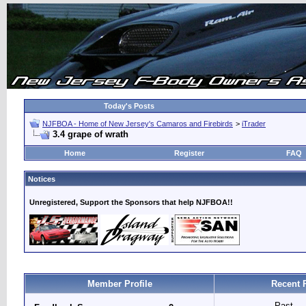
Today's Posts
NJFBOA - Home of New Jersey's Camaros and Firebirds
>
iTrader
3.4 grape of wrath
Home
Register
FAQ
Notices
Unregistered, Support the Sponsors that help NJFBOA!!
Member Profile
Recent 
Past