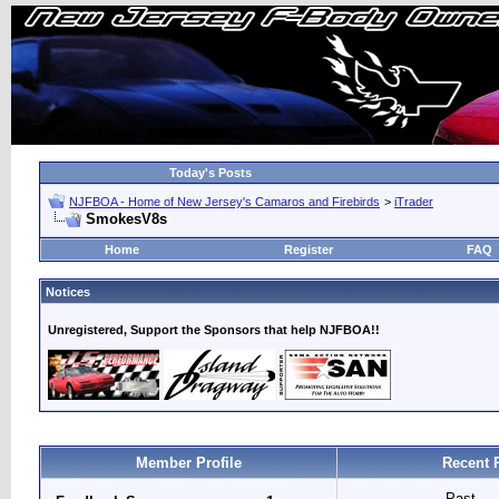
Today's Posts
NJFBOA - Home of New Jersey's Camaros and Firebirds
>
iTrader
SmokesV8s
Home
Register
FAQ
Notices
Unregistered, Support the Sponsors that help NJFBOA!!
Member Profile
Recent 
Past