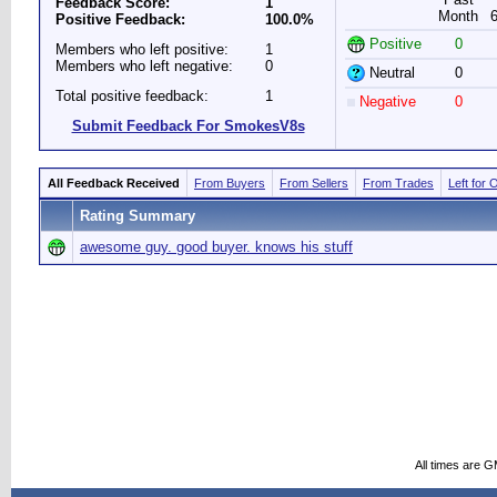
Feedback Score:
1
Month
Positive Feedback:
100.0%
Positive
0
Members who left positive:
1
Members who left negative:
0
Neutral
0
Total positive feedback:
1
Negative
0
Submit Feedback For SmokesV8s
All Feedback Received
From Buyers
From Sellers
From Trades
Left for 
Rating Summary
awesome guy. good buyer. knows his stuff
All times are 