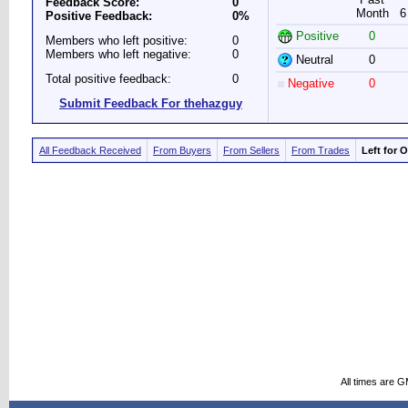
Feedback Score:
0
Month
6
Positive Feedback:
0%
Positive
0
Members who left positive:
0
Members who left negative:
0
Neutral
0
Total positive feedback:
0
Negative
0
Submit Feedback For thehazguy
All Feedback Received
From Buyers
From Sellers
From Trades
Left for 
All times are 