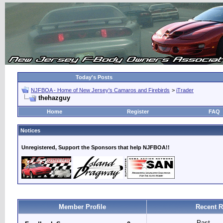
Today's Posts
NJFBOA - Home of New Jersey's Camaros and Firebirds
>
iTrader
thehazguy
Home
Register
FAQ
Notices
Unregistered, Support the Sponsors that help NJFBOA!!
Member Profile
Recent R
Past