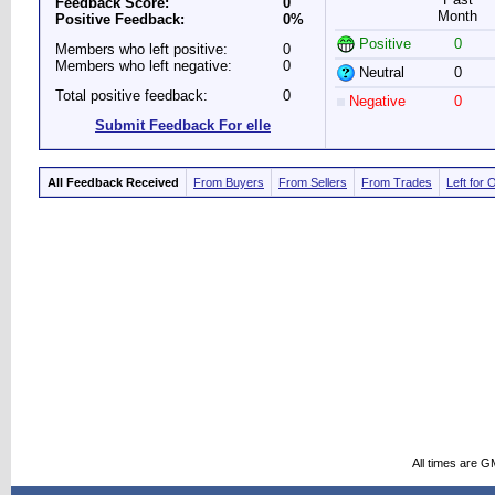
Feedback Score:
0
Month
Positive Feedback:
0%
Positive
0
Members who left positive:
0
Members who left negative:
0
Neutral
0
Total positive feedback:
0
Negative
0
Submit Feedback For elle
All Feedback Received
From Buyers
From Sellers
From Trades
Left for 
All times are G