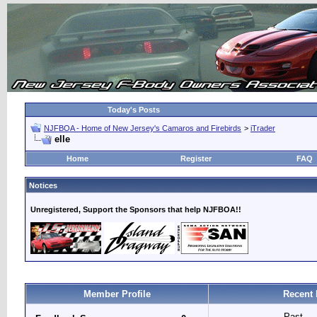
Today's Posts
NJFBOA - Home of New Jersey's Camaros and Firebirds
>
iTrader
elle
Home
Register
FAQ
Notices
Unregistered, Support the Sponsors that help NJFBOA!!
Member Profile
Recent 
Past