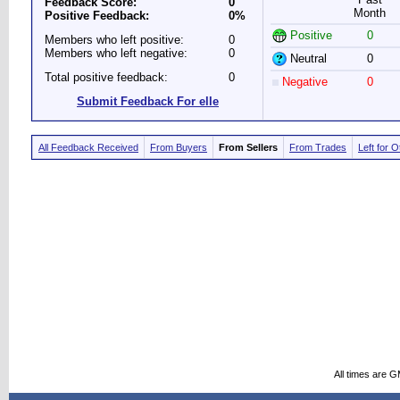
Feedback Score:
0
Month
Positive Feedback:
0%
Positive
0
Members who left positive:
0
Members who left negative:
0
Neutral
0
Total positive feedback:
0
Negative
0
Submit Feedback For elle
All Feedback Received
From Buyers
From Sellers
From Trades
Left for 
All times are 