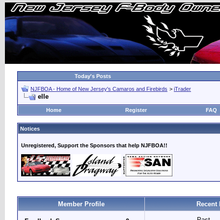
Today's Posts
NJFBOA - Home of New Jersey's Camaros and Firebirds
>
iTrader
elle
Home
Register
FAQ
Notices
Unregistered, Support the Sponsors that help NJFBOA!!
Member Profile
Recent 
Past