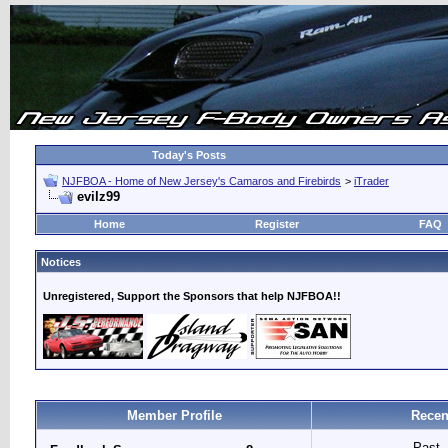
Today's Posts
NJFBOA - Home of New Jersey's Camaros and Firebirds
>
iTrader
evilz99
Home
Register
FAQ
Notices
Unregistered, Support the Sponsors that help NJFBOA!!
Member Profile
Recen
Past