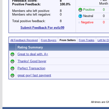
Feedback Score:
8
Month
Positive Feedback:
100.0%
Positive
0
Members who left positive:
8
Members who left negative:
0
Neutral
0
Total positive feedback:
8
Negative
0
Submit Feedback For evilz99
All Feedback Received
From Buyers
From Sellers
From Trades
Left for 
Rating Summary
Great to deal with. A+
Thanks! Good buyer
Perfect Transaction
great guy! fast payment
All times are 