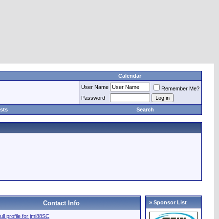
Calendar
User Name
Remember Me?
Password
sts
Search
Contact Info
» Sponsor List
ull profile for jmi88SC