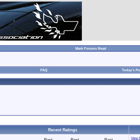
Mark Forums Read
FAQ
Today's Po
Recent Ratings
View f
Past
Past
Past