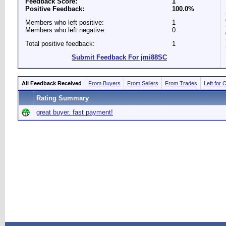
Feedback Score:
1
Positive Feedback:
100.0%
Members who left positive:
1
Members who left negative:
0
Total positive feedback:
1
Submit Feedback For jmi88SC
All Feedback Received
From Buyers
From Sellers
From Trades
Left for 
Rating Summary
great buyer. fast payment!