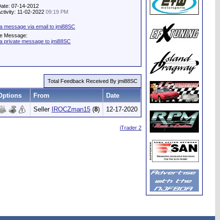
Date: 07-14-2012
Activity: 11-02-2022
09:19 PM
a message via email to jmi88SC
te Message:
a private message to jmi88SC
Total Feedback Received By jmi88SC
Options
From
Date
Seller
IROCZman15
(
8
)
12-17-2020
iTrader 2