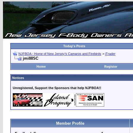
Today's Posts
NJFBOA - Home of New Jersey's Camaros and Firebirds
>
iTrader
jmi88SC
Home
Register
Notices
Unregistered, Support the Sponsors that help NJFBOA!!
Member Profile