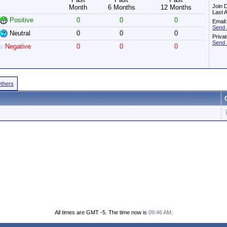
Join 
Month
6 Months
12 Months
Last 
Positive
0
0
0
Email:
Send 
Neutral
0
0
0
Priva
Send 
Negative
0
0
0
Others
All times are GMT -5. The time now is
09:46 AM
.