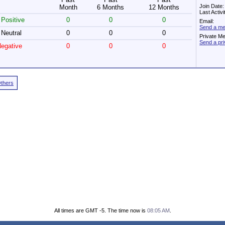
Join Date
Month
6 Months
12 Months
Last Activ
Positive
0
0
0
Email:
Send a me
Neutral
0
0
0
Private M
Send a pr
egative
0
0
0
Others
All times are GMT -5. The time now is
08:05 AM
.