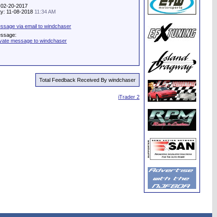
: 02-20-2017
ity: 11-08-2018
11:34 AM
ssage via email to windchaser
essage:
ivate message to windchaser
Total Feedback Received By windchaser
iTrader 2