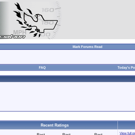
Mark Forums Read
FAQ
Today's Po
Recent Ratings
View full p
Past
Past
Past