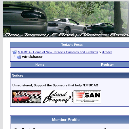
Today's Posts
NJFBOA - Home of New Jersey's Camaros and Firebirds
>
iTrader
windchaser
Home
Register
Notices
Unregistered, Support the Sponsors that help NJFBOA!!
Member Profile