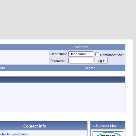
Calendar
User Name
Remember Me?
Password
sts
Search
Contact Info
» Sponsor List
rofile for windchaser