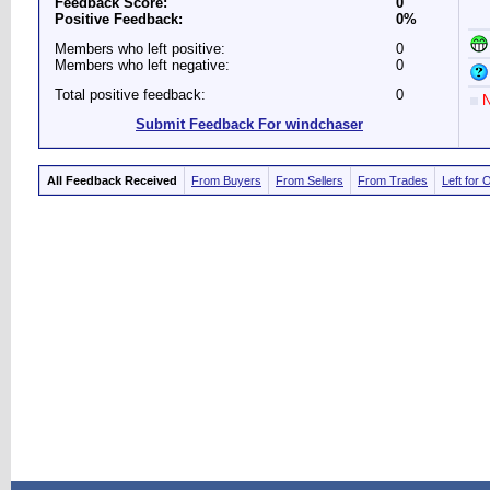
Feedback Score:
0
Positive Feedback:
0%
Members who left positive:
0
Members who left negative:
0
Total positive feedback:
0
N
Submit Feedback For windchaser
All Feedback Received
From Buyers
From Sellers
From Trades
Left for 