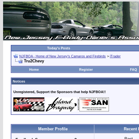
Today's Posts
NJFBOA - Home of New Jersey's Camaros and Firebirds
>
iTrader
Tru2Chevy
Home
Register
FAQ
Notices
Unregistered, Support the Sponsors that help NJFBOA!!
Member Profile
Recent 
Past