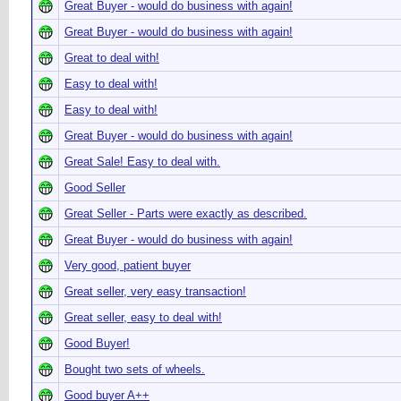
Great Buyer - would do business with again!
Great Buyer - would do business with again!
Great to deal with!
Easy to deal with!
Easy to deal with!
Great Buyer - would do business with again!
Great Sale! Easy to deal with.
Good Seller
Great Seller - Parts were exactly as described.
Great Buyer - would do business with again!
Very good, patient buyer
Great seller, very easy transaction!
Great seller, easy to deal with!
Good Buyer!
Bought two sets of wheels.
Good buyer A++