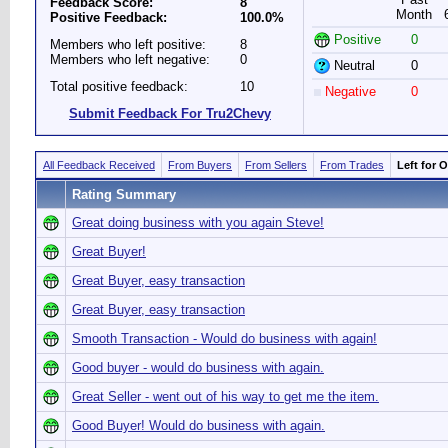
Feedback Score:
8
Month
Positive Feedback:
100.0%
Positive
0
Members who left positive:
8
Members who left negative:
0
Neutral
0
Total positive feedback:
10
Negative
0
Submit Feedback For Tru2Chevy
All Feedback Received
From Buyers
From Sellers
From Trades
Left for 
Rating Summary
Great doing business with you again Steve!
Great Buyer!
Great Buyer, easy transaction
Great Buyer, easy transaction
Smooth Transaction - Would do business with again!
Good buyer - would do business with again.
Great Seller - went out of his way to get me the item.
Good Buyer! Would do business with again.