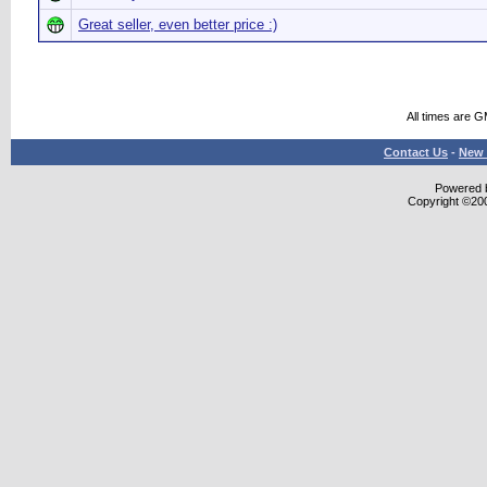
Great seller, even better price :)
All times are 
Contact Us
-
New 
Powered b
Copyright ©2000