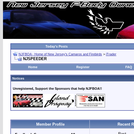
Today's Posts
NJFBOA - Home of New Jersey's Camaros and Firebirds
>
iTrader
NJSPEEDER
Home
Register
FAQ
Notices
Unregistered, Support the Sponsors that help NJFBOA!!
Member Profile
Recent R
Past