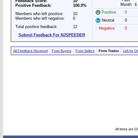
Feedback Score:
10
Month
6
Positive Feedback:
100.0%
Positive
0
Members who left positive:
10
Members who left negative:
0
Neutral
0
Total positive feedback:
12
Negative
0
Submit Feedback For NJSPEEDER
All Feedback Received
From Buyers
From Sellers
From Trades
Left for O
All times are 