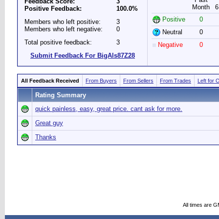
Feedback Score:
3
Month
6
Positive Feedback:
100.0%
Positive
0
Members who left positive:
3
Members who left negative:
0
Neutral
0
Total positive feedback:
3
Negative
0
Submit Feedback For BigAls87Z28
All Feedback Received
From Buyers
From Sellers
From Trades
Left for 
Rating Summary
quick painless, easy, great price. cant ask for more.
Great guy
Thanks
All times are 