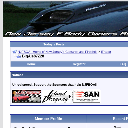
Today's Posts
NJFBOA - Home of New Jersey's Camaros and Firebirds
>
iTrader
BigAls87Z28
Home
Register
FAQ
Notices
Unregistered, Support the Sponsors that help NJFBOA!!
Member Profile
Recent 
Past