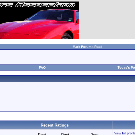
Mark Forums Read
FAQ
Today's Po
Recent Ratings
View full prof
Past
Past
Past