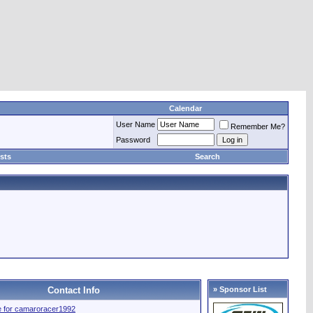
Calendar
User Name
Remember Me?
Password
sts
Search
Contact Info
» Sponsor List
ile for camaroracer1992