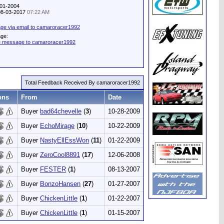
-01-2004
 08-03-2017
07:22 AM
ge via email to camaroracer1992
age:
te message to camaroracer1992
Total Feedback Received By camaroracer1992
ons
From
Date
Buyer
bad64chevelle
(
3
)
10-28-2009
Buyer
EchoMirage
(
10
)
10-22-2009
Buyer
NastyEllEssWon
(
11
)
01-22-2009
Buyer
ZeroCool8891
(
17
)
12-06-2008
Buyer
FESTER
(
1
)
08-13-2007
Buyer
BonzoHansen
(
27
)
01-27-2007
Buyer
ChickenLittle
(
1
)
01-22-2007
Buyer
ChickenLittle
(
1
)
01-15-2007