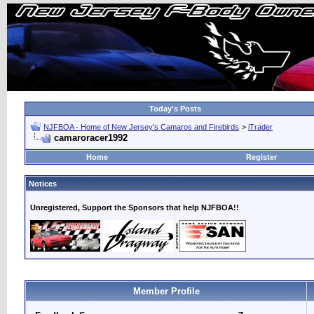
Today's Posts
NJFBOA - Home of New Jersey's Camaros and Firebirds
>
iTrader
camaroracer1992
Home
Register
Notices
Unregistered, Support the Sponsors that help NJFBOA!!
Member Profile