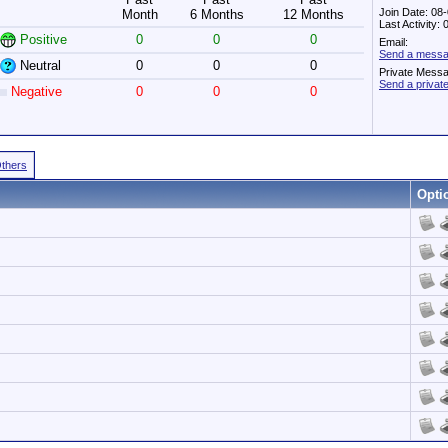
Join Date: 08
Month
6 Months
12 Months
Last Activity:
Positive
0
0
0
Email:
Send a messa
Neutral
0
0
0
Private Mess
Send a priva
Negative
0
0
0
Others
Opti