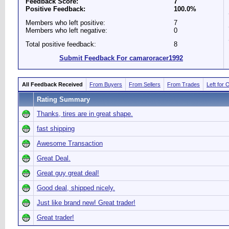
Feedback Score:
7
Positive Feedback:
100.0%
Members who left positive:
7
Members who left negative:
0
Total positive feedback:
8
Submit Feedback For camaroracer1992
All Feedback Received
From Buyers
From Sellers
From Trades
Left for 
Rating Summary
Thanks, tires are in great shape.
fast shipping
Awesome Transaction
Great Deal.
Great guy great deal!
Good deal, shipped nicely.
Just like brand new! Great trader!
Great trader!