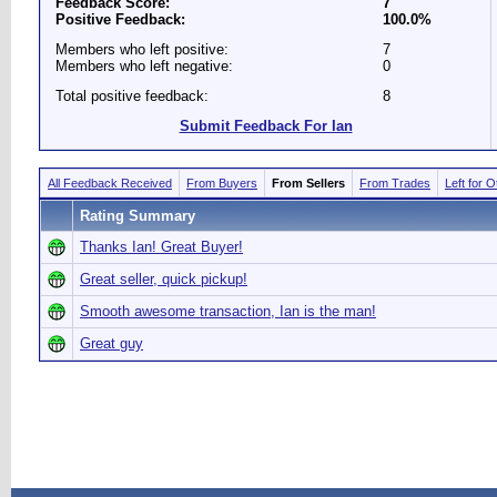
Feedback Score:
7
Positive Feedback:
100.0%
Members who left positive:
7
Members who left negative:
0
Total positive feedback:
8
Submit Feedback For Ian
All Feedback Received
From Buyers
From Sellers
From Trades
Left for 
Rating Summary
Thanks Ian! Great Buyer!
Great seller, quick pickup!
Smooth awesome transaction, Ian is the man!
Great guy