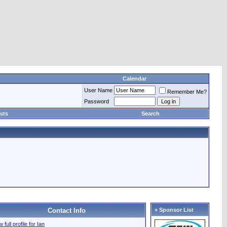
Calendar
User Name
Remember Me?
Password
sts
Search
Contact Info
» Sponsor List
 full profile for Ian