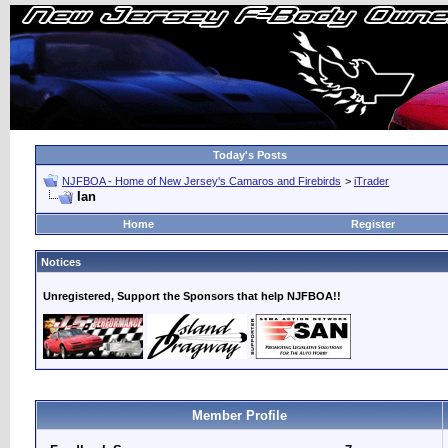
Today's Posts
NJFBOA - Home of New Jersey's Camaros and Firebirds
>
iTrader
Ian
Home
Register
Notices
Unregistered, Support the Sponsors that help NJFBOA!!
Member Profile