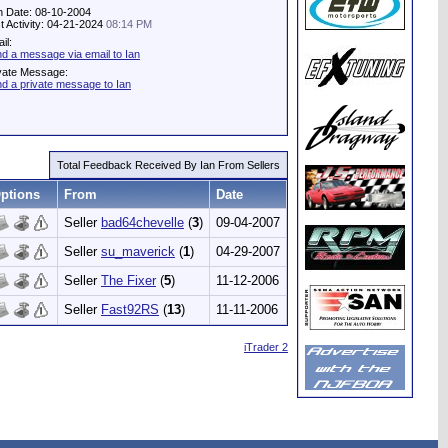
n Date: 08-10-2004
t Activity: 04-21-2024
08:14 PM
il:
d a message via email to Ian
vate Message:
d a private message to Ian
Total Feedback Received By Ian From Sellers
ptions
From
Date
Seller
bad64chevelle
(
3
)
09-04-2007
Seller
su_maverick
(
1
)
04-29-2007
Seller
The Fixer
(
5
)
11-12-2006
Seller
Fast92RS
(
13
)
11-11-2006
iTrader 2