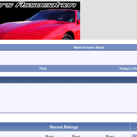
Mark Forums Read
FAQ
Today's Po
Recent Ratings
View
Past
Past
Past