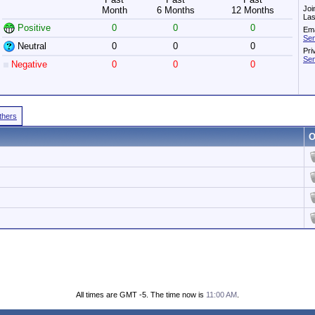
Joi
Month
6 Months
12 Months
Las
Positive
0
0
0
Ema
Sen
Neutral
0
0
0
Pri
Sen
Negative
0
0
0
Others
O
All times are GMT -5. The time now is
11:00 AM
.