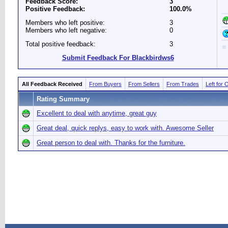
Feedback Score:
3
Positive Feedback:
100.0%
Members who left positive:
3
Members who left negative:
0
Total positive feedback:
3
Submit Feedback For Blackbirdws6
All Feedback Received
From Buyers
From Sellers
From Trades
Left for 
Rating Summary
Excellent to deal with anytime, great guy
Great deal, quick replys, easy to work with. Awesome Seller
Great person to deal with. Thanks for the furniture.