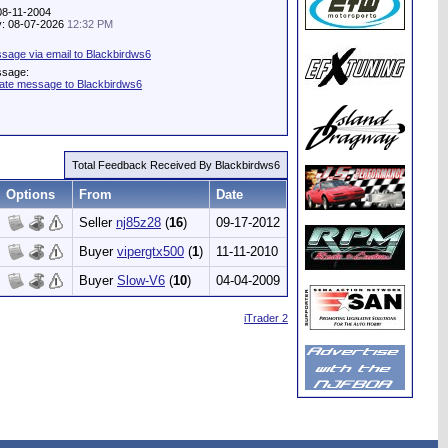
 08-11-2004
ty: 08-07-2026
12:32 PM
sage via email to Blackbirdws6
ssage:
vate message to Blackbirdws6
Total Feedback Received By Blackbirdws6
Options
From
Date
Seller
nj85z28
(
16
)
09-17-2012
Buyer
vipergtx500
(
1
)
11-11-2010
Buyer
Slow-V6
(
10
)
04-04-2009
iTrader 2