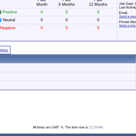
Join Date:
Month
6 Months
12 Months
Last Activi
Positive
0
0
0
Email:
Send a mes
Neutral
0
0
0
Private Me
Send a pri
Negative
0
0
0
Others
All times are GMT -5. The time now is
12:29 AM
.