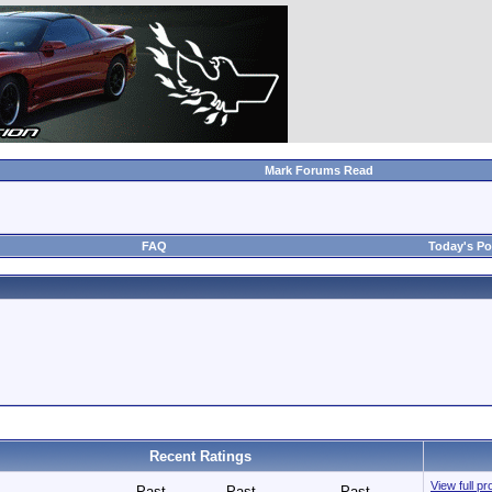
Mark Forums Read
FAQ
Today's Po
Recent Ratings
View full pr
Past
Past
Past