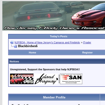
Today's Posts
NJFBOA - Home of New Jersey's Camaros and Firebirds
>
iTrader
Blackbirdws6
Home
Register
Notices
Unregistered, Support the Sponsors that help NJFBOA!!
Member Profile