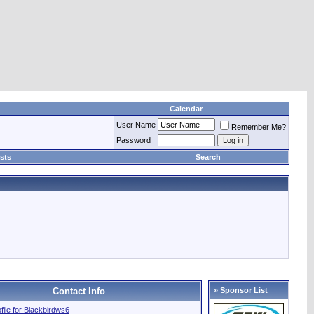
Calendar
User Name
Remember Me?
Password
sts
Search
Contact Info
» Sponsor List
ofile for Blackbirdws6