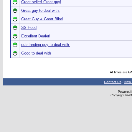
Great seller! Great guy!
Great guy to deal with.
Great Guy & Great Bike!
SS Hood
Excellent Dealer!
outstanding guy to deal with.
Good to deal with
All times are G
Contact Us
-
New 
Powered b
Copyright ©2000