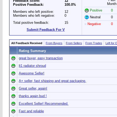
Feedback Score:
12
Month
Positive Feedback:
100.0%
Positive
0
Members who left positive:
12
Members who left negative:
0
Neutral
0
Total positive feedback:
15
Negative
0
Submit Feedback For V
All Feedback Received
From Buyers
From Sellers
From Trades
Left for 
Rating Summary
great buyer, easy transaction
lt1 radiator shroud
Awesome Seller!
A+ seller, fast shipping and great packaging.
Great seller, again!
thanks again bud !
Excellent Seller! Recommended.
Fast and reliable