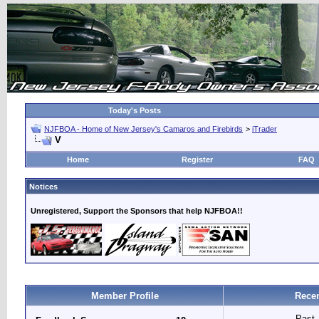
Today's Posts
NJFBOA - Home of New Jersey's Camaros and Firebirds
>
iTrader
V
Home
Register
FAQ
Notices
Unregistered, Support the Sponsors that help NJFBOA!!
Member Profile
Recen
Past