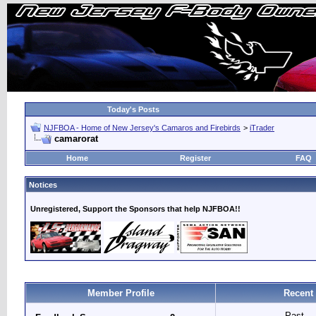
Today's Posts
NJFBOA - Home of New Jersey's Camaros and Firebirds
>
iTrader
camarorat
Home
Register
FAQ
Notices
Unregistered, Support the Sponsors that help NJFBOA!!
Member Profile
Recent 
Past