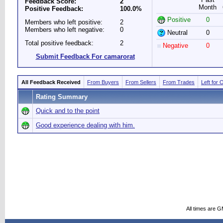
Feedback Score:
2
Month
Positive Feedback:
100.0%
Positive
0
Members who left positive:
2
Members who left negative:
0
Neutral
0
Total positive feedback:
2
Negative
0
Submit Feedback For camarorat
All Feedback Received
From Buyers
From Sellers
From Trades
Left for 
Rating Summary
Quick and to the point
Good experience dealing with him.
All times are 