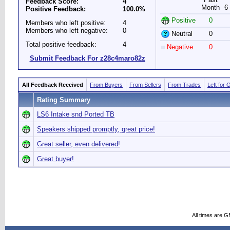
Feedback Score:
4
Month
6
Positive Feedback:
100.0%
Positive
0
Members who left positive:
4
Members who left negative:
0
Neutral
0
Total positive feedback:
4
Negative
0
Submit Feedback For z28c4maro82z
All Feedback Received
From Buyers
From Sellers
From Trades
Left for 
Rating Summary
LS6 Intake snd Ported TB
Speakers shipped promptly, great price!
Great seller, even delivered!
Great buyer!
All times are 