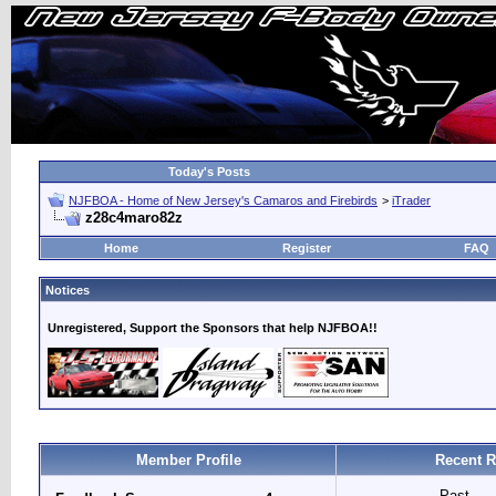
Today's Posts
NJFBOA - Home of New Jersey's Camaros and Firebirds
>
iTrader
z28c4maro82z
Home
Register
FAQ
Notices
Unregistered, Support the Sponsors that help NJFBOA!!
Member Profile
Recent R
Past