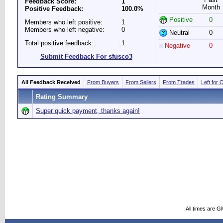
Feedback Score:
1
Month
Positive Feedback:
100.0%
Positive
0
Members who left positive:
1
Members who left negative:
0
Neutral
0
Total positive feedback:
1
Negative
0
Submit Feedback For sfusco3
All Feedback Received
From Buyers
From Sellers
From Trades
Left for 
Rating Summary
Super quick payment, thanks again!
All times are G