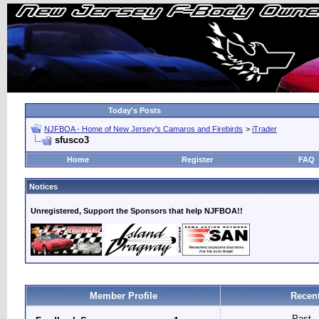
Today's Posts
NJFBOA - Home of New Jersey's Camaros and Firebirds
>
iTrader
sfusco3
Home
Register
FAQ
Notices
Unregistered, Support the Sponsors that help NJFBOA!!
Member Profile
Recent
Past