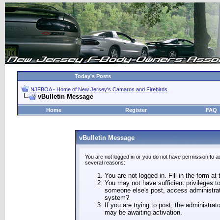
Today's Posts
NJFBOA - Home of New Jersey's Camaros and Firebirds
vBulletin Message
Home
Register
FAQ
vBulletin Message
You are not logged in or you do not have permission to a
several reasons:
You are not logged in. Fill in the form at
You may not have sufficient privileges to
someone else's post, access administrat
system?
If you are trying to post, the administra
may be awaiting activation.