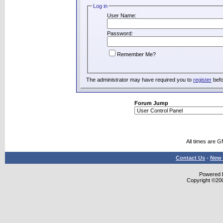
Log in
User Name:
Password:
Remember Me?
The administrator may have required you to
register
befo
Forum Jump
All times are 
Contact Us
-
New 
Powered b
Copyright ©2000