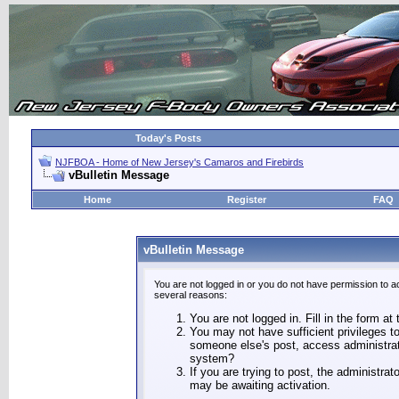
Today's Posts
NJFBOA - Home of New Jersey's Camaros and Firebirds
vBulletin Message
Home
Register
FAQ
vBulletin Message
You are not logged in or you do not have permission to a
several reasons:
You are not logged in. Fill in the form at
You may not have sufficient privileges to
someone else's post, access administrat
system?
If you are trying to post, the administra
may be awaiting activation.