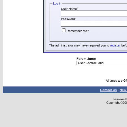
Log in
User Name:
Password:
Remember Me?
The administrator may have required you to
register
befo
Forum Jump
All times are G
Contact Us
-
New 
Powered b
Copyright ©2000