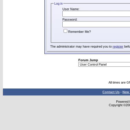
Log in
User Name:
Password:
Remember Me?
The administrator may have required you to
register
befo
Forum Jump
All times are 
Contact Us
-
New 
Powered b
Copyright ©2000