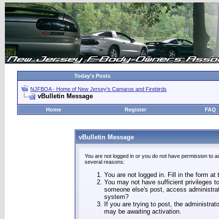
Today's Posts
NJFBOA - Home of New Jersey's Camaros and Firebirds
vBulletin Message
Home
Register
FAQ
vBulletin Message
You are not logged in or you do not have permission to a
several reasons:
You are not logged in. Fill in the form at
You may not have sufficient privileges to
someone else's post, access administrat
system?
If you are trying to post, the administra
may be awaiting activation.