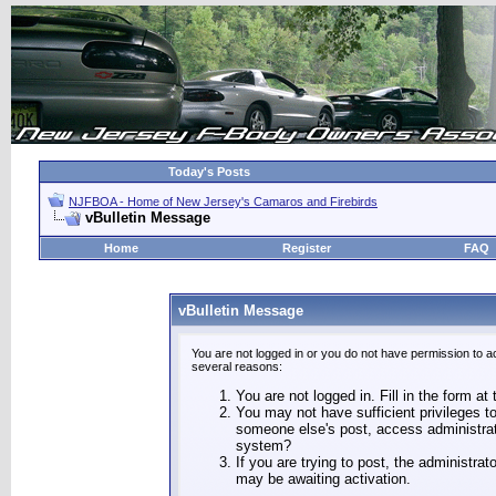
Today's Posts
NJFBOA - Home of New Jersey's Camaros and Firebirds
vBulletin Message
Home
Register
FAQ
vBulletin Message
You are not logged in or you do not have permission to a
several reasons:
You are not logged in. Fill in the form at
You may not have sufficient privileges to
someone else's post, access administrat
system?
If you are trying to post, the administra
may be awaiting activation.