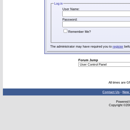
Log in
User Name:
Password:
Remember Me?
The administrator may have required you to
register
befo
Forum Jump
All times are 
Contact Us
-
New 
Powered b
Copyright ©2000