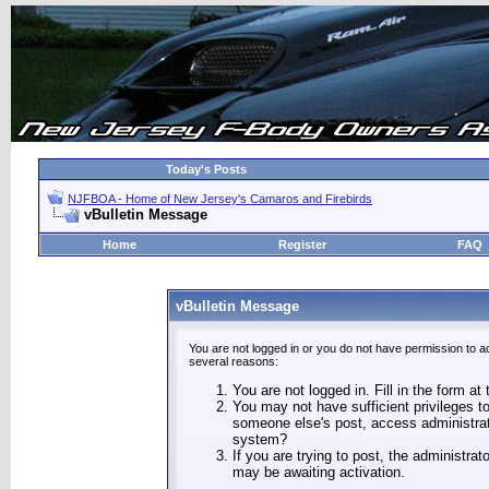
Today's Posts
NJFBOA - Home of New Jersey's Camaros and Firebirds
vBulletin Message
Home
Register
FAQ
vBulletin Message
You are not logged in or you do not have permission to a
several reasons:
You are not logged in. Fill in the form at
You may not have sufficient privileges to
someone else's post, access administrat
system?
If you are trying to post, the administra
may be awaiting activation.