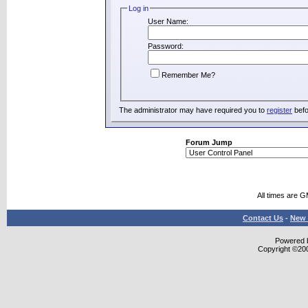
Log in
User Name:
Password:
Remember Me?
The administrator may have required you to
register
befo
Forum Jump
All times are 
Contact Us
-
New 
Powered b
Copyright ©2000