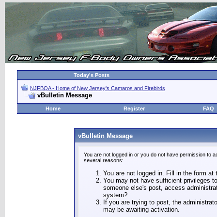
Today's Posts
NJFBOA - Home of New Jersey's Camaros and Firebirds
vBulletin Message
Home
Register
FAQ
vBulletin Message
You are not logged in or you do not have permission to a
several reasons:
You are not logged in. Fill in the form at
You may not have sufficient privileges to
someone else's post, access administrat
system?
If you are trying to post, the administra
may be awaiting activation.