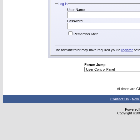
Log in
User Name:
Password:
Remember Me?
The administrator may have required you to
register
befo
Forum Jump
All times are 
Contact Us
-
New 
Powered b
Copyright ©2000