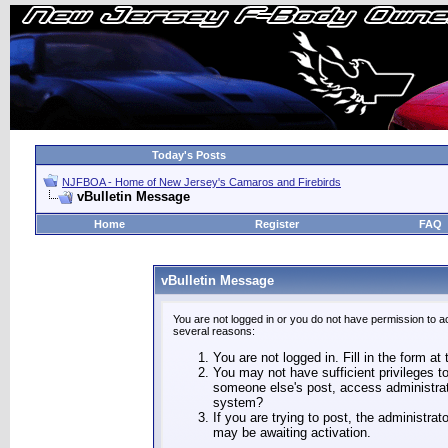
Today's Posts
NJFBOA - Home of New Jersey's Camaros and Firebirds
vBulletin Message
Home
Register
FAQ
vBulletin Message
You are not logged in or you do not have permission to a
several reasons:
You are not logged in. Fill in the form at
You may not have sufficient privileges to
someone else's post, access administrat
system?
If you are trying to post, the administra
may be awaiting activation.