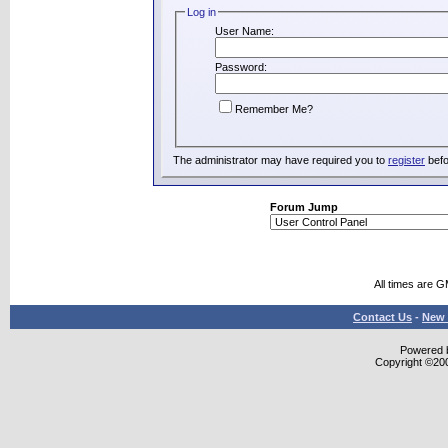
Log in
User Name:
Password:
Remember Me?
The administrator may have required you to
register
befo
Forum Jump
All times are 
Contact Us
-
New 
Powered b
Copyright ©2000