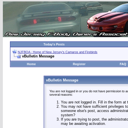
Today's Posts
NJFBOA - Home of New Jersey's Camaros and Firebirds
vBulletin Message
Home
Register
FAQ
vBulletin Message
You are not logged in or you do not have permission to a
several reasons:
You are not logged in. Fill in the form at
You may not have sufficient privileges to
someone else's post, access administrat
system?
If you are trying to post, the administra
may be awaiting activation.