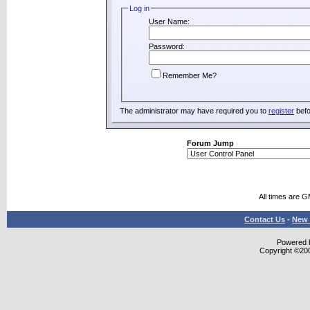
Log in
User Name:
Password:
Remember Me?
The administrator may have required you to
register
befo
Forum Jump
All times are 
Contact Us
-
New 
Powered b
Copyright ©2000