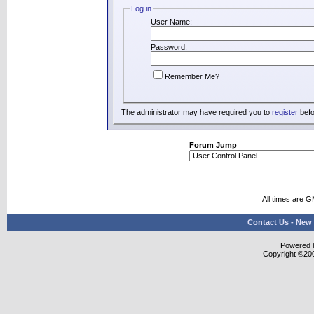
Log in
User Name:
Password:
Remember Me?
The administrator may have required you to
register
befo
Forum Jump
All times are 
Contact Us
-
New 
Powered b
Copyright ©2000