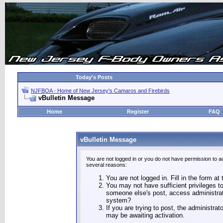
Today's Posts
NJFBOA - Home of New Jersey's Camaros and Firebirds
vBulletin Message
Home
Register
FAQ
vBulletin Message
You are not logged in or you do not have permission to a
several reasons:
You are not logged in. Fill in the form at
You may not have sufficient privileges to
someone else's post, access administrat
system?
If you are trying to post, the administra
may be awaiting activation.