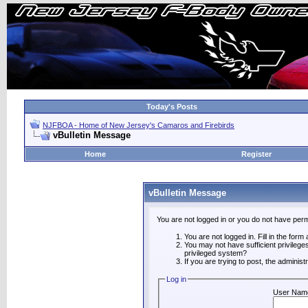
Today's Posts
NJFBOA - Home of New Jersey's Camaros and Firebirds
vBulletin Message
Home
Register
vBulletin Message
You are not logged in or you do not have perm
You are not logged in. Fill in the form
You may not have sufficient privilege
privileged system?
If you are trying to post, the adminis
Log in
User Nam