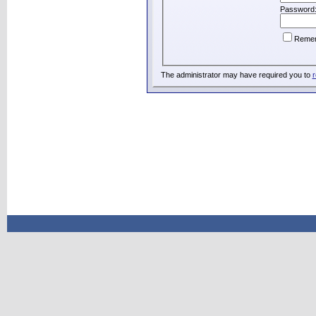
Password
Reme
The administrator may have required you to
r