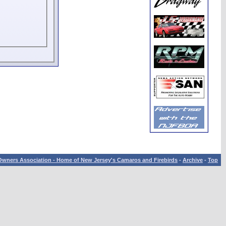
wners Association - Home of New Jersey's Camaros and Firebirds
-
Archive
-
Top