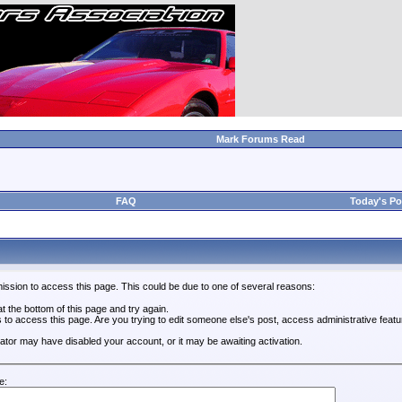
Mark Forums Read
FAQ
Today's Po
ission to access this page. This could be due to one of several reasons:
 at the bottom of this page and try again.
s to access this page. Are you trying to edit someone else's post, access administrative feat
trator may have disabled your account, or it may be awaiting activation.
e: