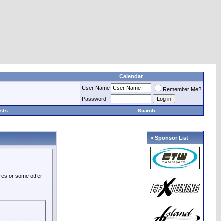
Calendar
User Name
Remember Me?
Password
sts
Search
» Sponsor List
ures or some other