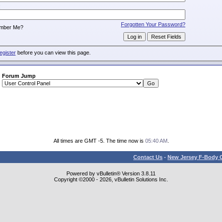
:
Forgotten Your Password?
mber Me?
egister
before you can view this page.
Forum Jump
All times are GMT -5. The time now is
05:40 AM
.
Contact Us
-
New Jersey F-Body O
Powered by vBulletin® Version 3.8.11
Copyright ©2000 - 2026, vBulletin Solutions Inc.