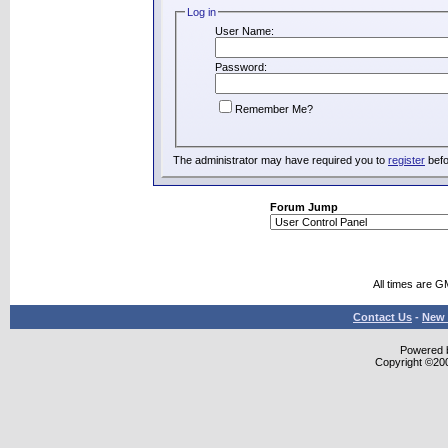
Log in
User Name:
Password:
Remember Me?
The administrator may have required you to
register
befo
Forum Jump
All times are G
Contact Us
-
New 
Powered b
Copyright ©2000