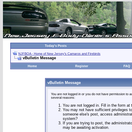
Today's Posts
NJFBOA - Home of New Jersey's Camaros and Firebirds
vBulletin Message
Home
Register
FAQ
vBulletin Message
You are not logged in or you do not have permission to a
several reasons:
You are not logged in. Fill in the form at
You may not have sufficient privileges to
someone else's post, access administrat
system?
If you are trying to post, the administra
may be awaiting activation.