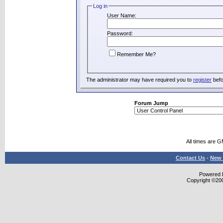
Log in
User Name:
Password:
Remember Me?
The administrator may have required you to
register
befo
Forum Jump
All times are 
Contact Us
-
New 
Powered b
Copyright ©2000