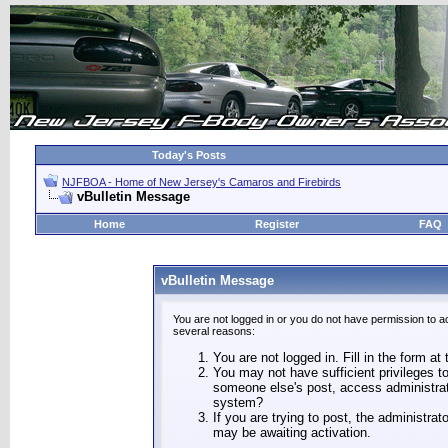
Today's Posts
NJFBOA - Home of New Jersey's Camaros and Firebirds
vBulletin Message
Home
Register
FAQ
vBulletin Message
You are not logged in or you do not have permission to a
several reasons:
You are not logged in. Fill in the form at
You may not have sufficient privileges to
someone else's post, access administrat
system?
If you are trying to post, the administra
may be awaiting activation.