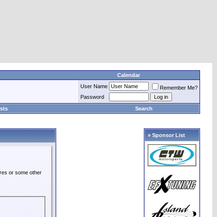
Calendar
User Name
Remember Me?
Password
sts
Search
» Sponsor List
ures or some other