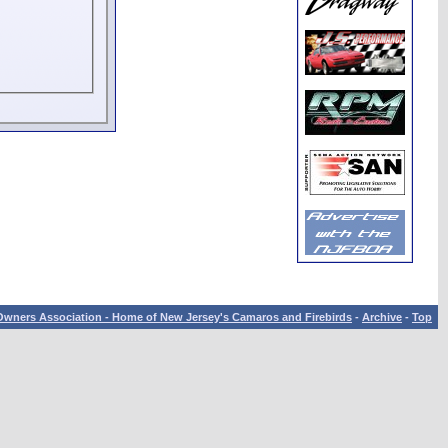
wners Association - Home of New Jersey's Camaros and Firebirds
-
Archive
-
Top