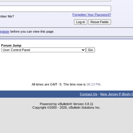
:
Forgotten Your Password?
mber Me?
egister
before you can view this page.
Forum Jump
All times are GMT -5. The time now is
06:13 PM
.
Contact Us
-
New Jersey F-Body O
Powered by vBulletin® Version 3.8.11
Copyright ©2000 - 2026, vBulletin Solutions Inc.