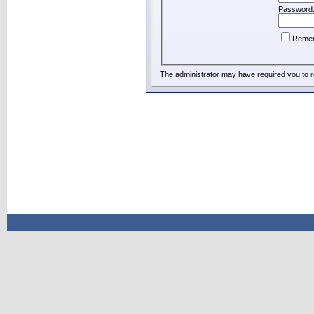
Password
Reme
The administrator may have required you to
r