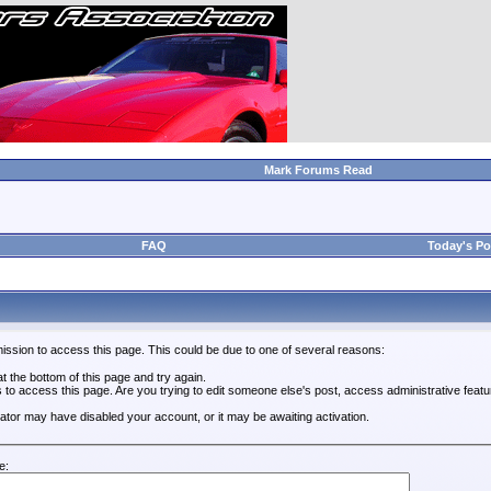
Mark Forums Read
FAQ
Today's Po
ission to access this page. This could be due to one of several reasons:
 at the bottom of this page and try again.
s to access this page. Are you trying to edit someone else's post, access administrative feat
trator may have disabled your account, or it may be awaiting activation.
e: