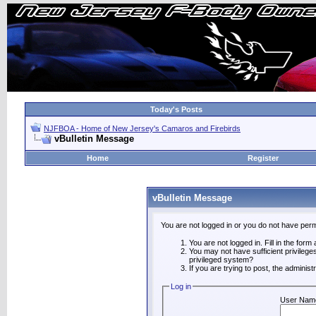
Today's Posts
NJFBOA - Home of New Jersey's Camaros and Firebirds
vBulletin Message
Home
Register
vBulletin Message
You are not logged in or you do not have perm
You are not logged in. Fill in the form
You may not have sufficient privilege
privileged system?
If you are trying to post, the adminis
Log in
User Nam