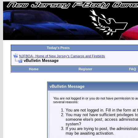
Today's Posts
NJFBOA - Home of New Jersey's Camaros and Firebirds
vBulletin Message
Home
Register
FAQ
vBulletin Message
You are not logged in or you do not have permission to a
several reasons:
You are not logged in. Fill in the form at
You may not have sufficient privileges to
someone else's post, access administrat
system?
If you are trying to post, the administra
may be awaiting activation.