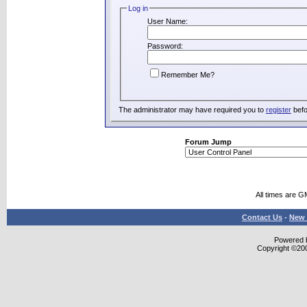
Log in
User Name:
Password:
Remember Me?
The administrator may have required you to
register
befo
Forum Jump
All times are G
Contact Us
-
New 
Powered b
Copyright ©2000