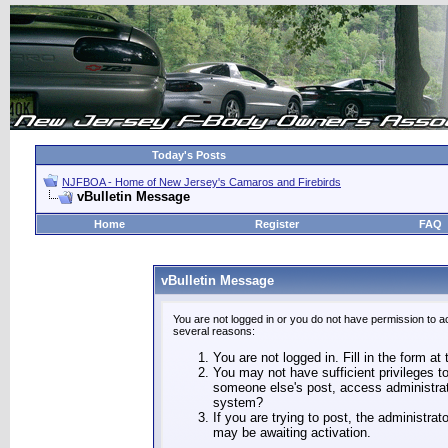
Today's Posts
NJFBOA - Home of New Jersey's Camaros and Firebirds
vBulletin Message
Home
Register
FAQ
vBulletin Message
You are not logged in or you do not have permission to a
several reasons:
You are not logged in. Fill in the form at
You may not have sufficient privileges to
someone else's post, access administrat
system?
If you are trying to post, the administra
may be awaiting activation.