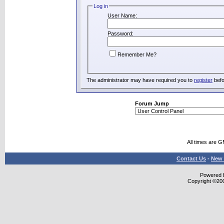
Log in
User Name:
Password:
Remember Me?
The administrator may have required you to
register
befo
Forum Jump
All times are 
Contact Us
-
New 
Powered b
Copyright ©2000