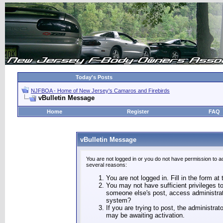
Today's Posts
NJFBOA - Home of New Jersey's Camaros and Firebirds
vBulletin Message
Home
Register
FAQ
vBulletin Message
You are not logged in or you do not have permission to a
several reasons:
You are not logged in. Fill in the form at
You may not have sufficient privileges to
someone else's post, access administrat
system?
If you are trying to post, the administra
may be awaiting activation.