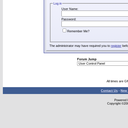
Log in
User Name:
Password:
Remember Me?
The administrator may have required you to
register
befo
Forum Jump
All times are G
Contact Us
-
New 
Powered b
Copyright ©2000