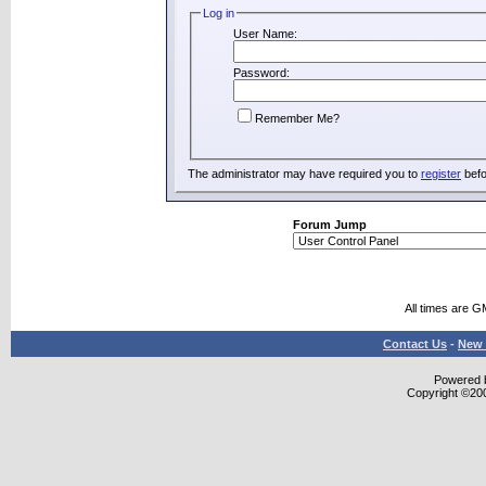
Log in
User Name:
Password:
Remember Me?
The administrator may have required you to
register
befo
Forum Jump
All times are G
Contact Us
-
New 
Powered b
Copyright ©2000