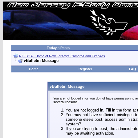
Today's Posts
NJFBOA - Home of New Jersey's Camaros and Firebirds
vBulletin Message
Home
Register
FAQ
vBulletin Message
You are not logged in or you do not have permission to a
several reasons:
You are not logged in. Fill in the form at
You may not have sufficient privileges to
someone else's post, access administrat
system?
If you are trying to post, the administra
may be awaiting activation.