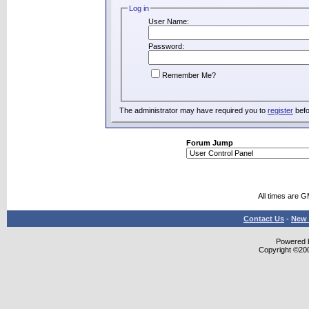
Log in
User Name:
Password:
Remember Me?
The administrator may have required you to
register
befo
Forum Jump
All times are 
Contact Us
-
New 
Powered b
Copyright ©2000