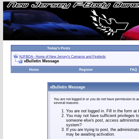
Today's Posts
NJFBOA - Home of New Jersey's Camaros and Firebirds
vBulletin Message
Home
Register
FAQ
vBulletin Message
You are not logged in or you do not have permission to a
several reasons:
You are not logged in. Fill in the form at
You may not have sufficient privileges to
someone else's post, access administrat
system?
If you are trying to post, the administra
may be awaiting activation.