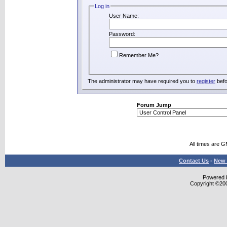
Log in
User Name:
Password:
Remember Me?
The administrator may have required you to
register
befo
Forum Jump
All times are 
Contact Us
-
New 
Powered b
Copyright ©2000