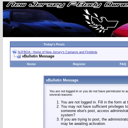
Today's Posts
NJFBOA - Home of New Jersey's Camaros and Firebirds
vBulletin Message
Home
Register
FAQ
vBulletin Message
You are not logged in or you do not have permission to a
several reasons:
You are not logged in. Fill in the form at
You may not have sufficient privileges to
someone else's post, access administrat
system?
If you are trying to post, the administra
may be awaiting activation.