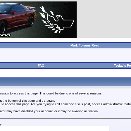
Mark Forums Read
FAQ
Today's Po
ission to access this page. This could be due to one of several reasons:
 at the bottom of this page and try again.
s to access this page. Are you trying to edit someone else's post, access administrative feat
trator may have disabled your account, or it may be awaiting activation.
e: