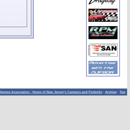
wners Association - Home of New Jersey's Camaros and Firebirds
-
Archive
-
Top