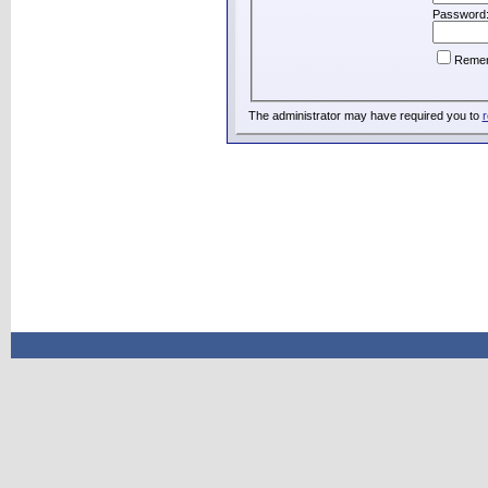
Password
Reme
The administrator may have required you to
r