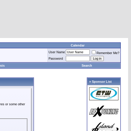
Calendar
User Name
Remember Me?
Password
sts
Search
» Sponsor List
ures or some other