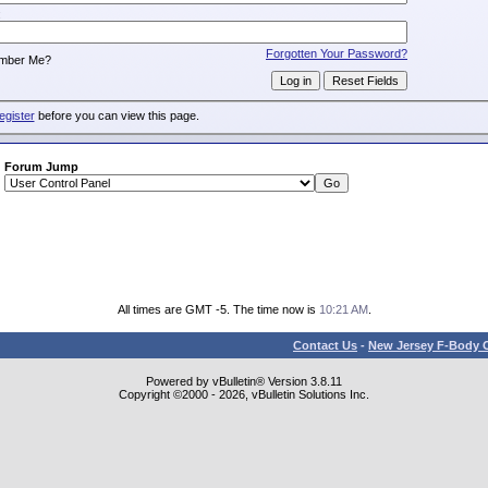
:
Forgotten Your Password?
mber Me?
egister
before you can view this page.
Forum Jump
All times are GMT -5. The time now is
10:21 AM
.
Contact Us
-
New Jersey F-Body O
Powered by vBulletin® Version 3.8.11
Copyright ©2000 - 2026, vBulletin Solutions Inc.