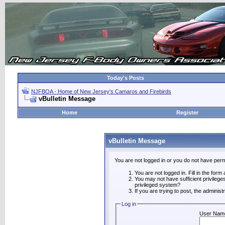
Today's Posts
NJFBOA - Home of New Jersey's Camaros and Firebirds
vBulletin Message
Home
Register
vBulletin Message
You are not logged in or you do not have perm
You are not logged in. Fill in the form
You may not have sufficient privilege
privileged system?
If you are trying to post, the adminis
Log in
User Nam