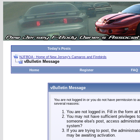
Today's Posts
NJFBOA - Home of New Jersey's Camaros and Firebirds
vBulletin Message
Home
Register
FAQ
vBulletin Message
You are not logged in or you do not have permission to a
several reasons:
You are not logged in. Fill in the form at
You may not have sufficient privileges to
someone else's post, access administrat
system?
If you are trying to post, the administra
may be awaiting activation.