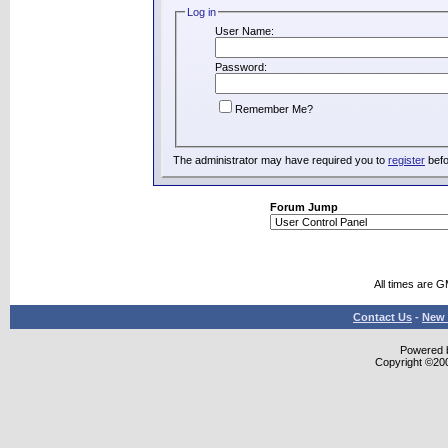
Log in
User Name:
Password:
Remember Me?
The administrator may have required you to
register
befo
Forum Jump
All times are 
Contact Us
-
New 
Powered b
Copyright ©2000