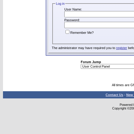
Log in
User Name:
Password:
Remember Me?
The administrator may have required you to
register
befo
Forum Jump
All times are 
Contact Us
-
New 
Powered b
Copyright ©2000