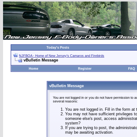
Today's Posts
NJFBOA - Home of New Jersey's Camaros and Firebirds
vBulletin Message
Home
Register
FAQ
vBulletin Message
You are not logged in or you do not have permission to a
several reasons:
You are not logged in. Fill in the form at
You may not have sufficient privileges to
someone else's post, access administrat
system?
If you are trying to post, the administra
may be awaiting activation.