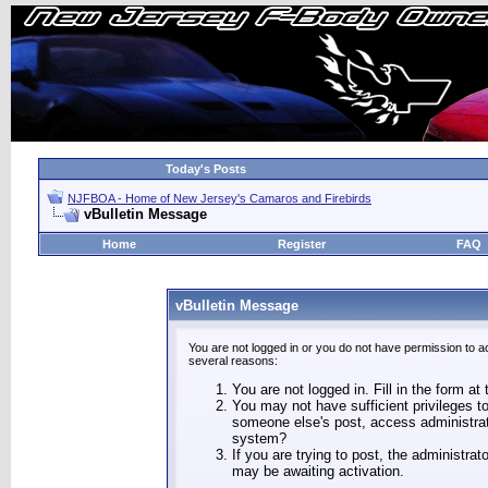
Today's Posts
NJFBOA - Home of New Jersey's Camaros and Firebirds
vBulletin Message
Home
Register
FAQ
vBulletin Message
You are not logged in or you do not have permission to a
several reasons:
You are not logged in. Fill in the form at
You may not have sufficient privileges to
someone else's post, access administrat
system?
If you are trying to post, the administra
may be awaiting activation.