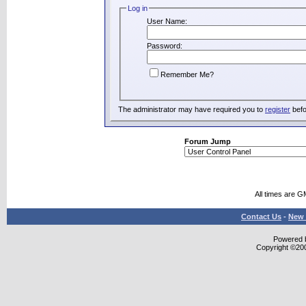
Log in
User Name:
Password:
Remember Me?
The administrator may have required you to
register
befo
Forum Jump
All times are G
Contact Us
-
New 
Powered b
Copyright ©2000