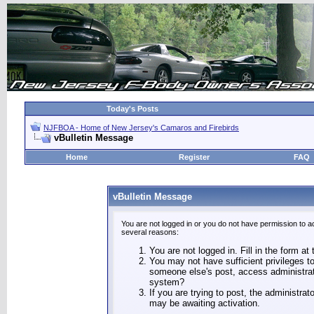
Today's Posts
NJFBOA - Home of New Jersey's Camaros and Firebirds
vBulletin Message
Home
Register
FAQ
vBulletin Message
You are not logged in or you do not have permission to a
several reasons:
You are not logged in. Fill in the form at
You may not have sufficient privileges to
someone else's post, access administrat
system?
If you are trying to post, the administra
may be awaiting activation.