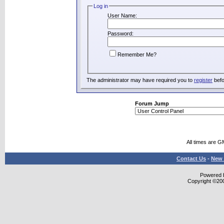
Log in
User Name:
Password:
Remember Me?
The administrator may have required you to
register
befo
Forum Jump
All times are G
Contact Us
-
New 
Powered b
Copyright ©2000