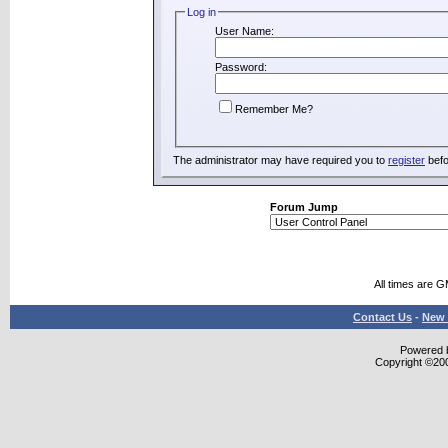
Log in
User Name:
Password:
Remember Me?
The administrator may have required you to
register
befo
Forum Jump
All times are 
Contact Us
-
New 
Powered b
Copyright ©2000