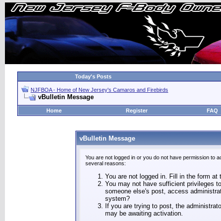
Today's Posts
NJFBOA - Home of New Jersey's Camaros and Firebirds
vBulletin Message
Home
Register
FAQ
vBulletin Message
You are not logged in or you do not have permission to a
several reasons:
You are not logged in. Fill in the form at
You may not have sufficient privileges to
someone else's post, access administrat
system?
If you are trying to post, the administra
may be awaiting activation.