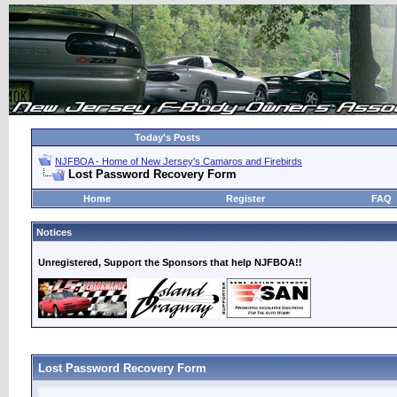
Today's Posts
NJFBOA - Home of New Jersey's Camaros and Firebirds
Lost Password Recovery Form
Home
Register
FAQ
Notices
Unregistered, Support the Sponsors that help NJFBOA!!
Lost Password Recovery Form