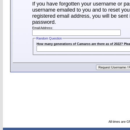
If you have forgotten your username or p
username emailed to you and to reset your
registered email address, you will be sent 
password.
Email Address:
Random Question
How many generations of Camaros are there as of 2022? Plea
All times are 